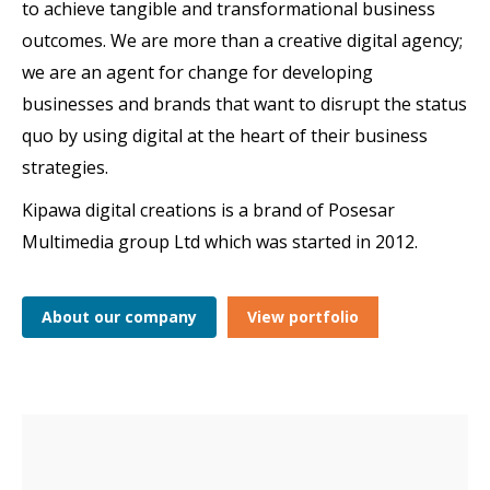
to achieve tangible and transformational business
outcomes. We are more than a creative digital agency;
we are an agent for change for developing
businesses and brands that want to disrupt the status
quo by using digital at the heart of their business
strategies.
Kipawa digital creations is a brand of Posesar
Multimedia group Ltd which was started in 2012.
About our company
View portfolio