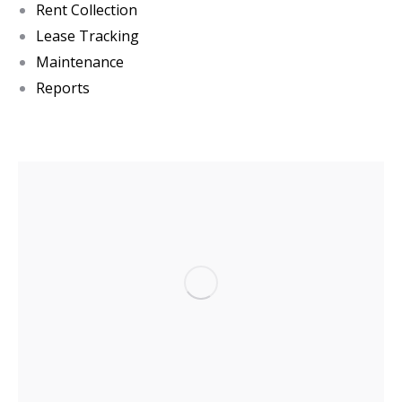
Rent Collection
Lease Tracking
Maintenance
Reports