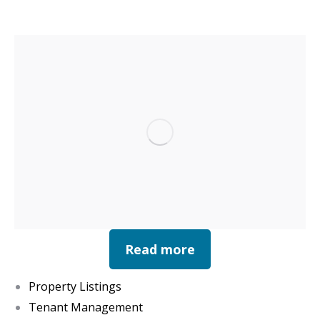
Read more
Property Listings
Tenant Management