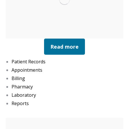
Read more
Patient Records
Appointments
Billing
Pharmacy
Laboratory
Reports