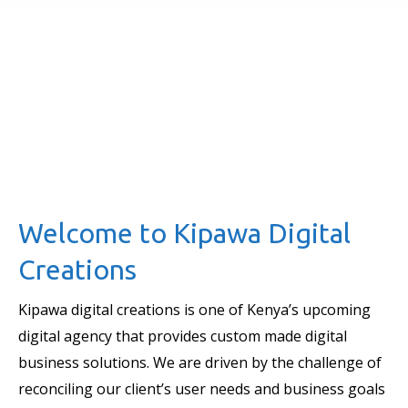
Welcome to Kipawa Digital
Creations
Kipawa digital creations is one of Kenya’s upcoming
digital agency that provides custom made digital
business solutions. We are driven by the challenge of
reconciling our client’s user needs and business goals