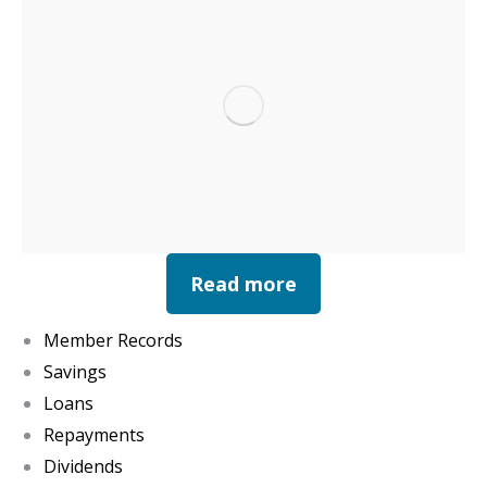
Read more
Member Records
Savings
Loans
Repayments
Dividends