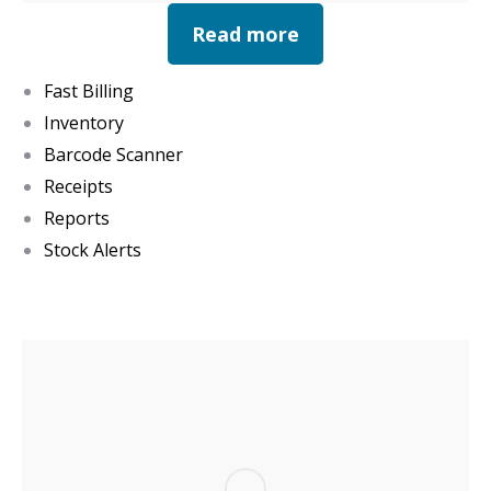
Read more
Fast Billing
Inventory
Barcode Scanner
Receipts
Reports
Stock Alerts