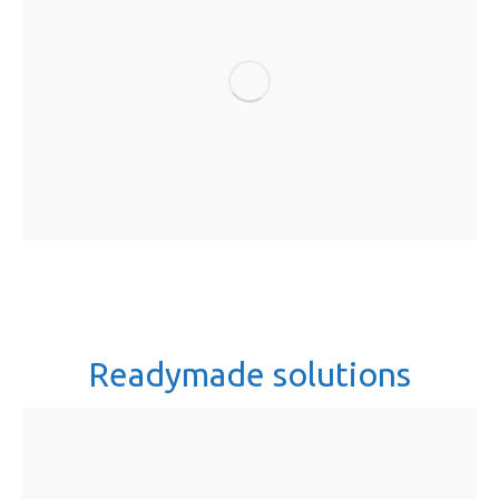
Readymade solutions