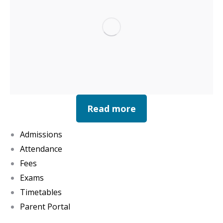
Read more
Admissions
Attendance
Fees
Exams
Timetables
Parent Portal