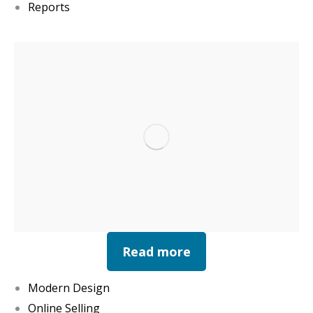
Reports
Read more
Modern Design
Online Selling