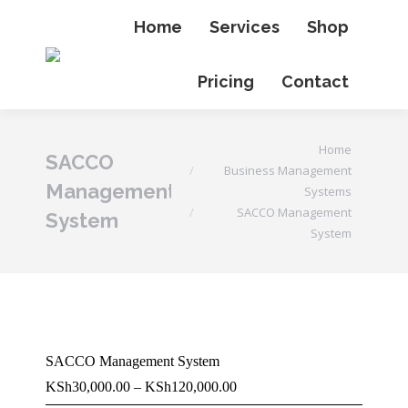
Home
Services
Shop
Pricing
Contact
You are here:
Home
SACCO
Business Management
Management
Systems
SACCO Management
System
System
SACCO Management System
Price
KSh
30,000.00
–
KSh
120,000.00
range: