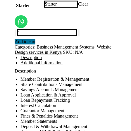
KSh30,000.00
Clear
Starter
through
KSh120,000.00
SACCO
Management
Add to cart
System
Categories:
Business Management Systems
,
Website
quantity
Design services in Kenya
SKU:
N/A
Description
Additional information
Description
Member Registration & Management
Share Contributions Management
Savings Accounts Management
Loan Application & Approval
Loan Repayment Tracking
Interest Calculation
Guarantor Management
Fines & Penalties Management
Member Statements
Deposit & Withdrawal Management