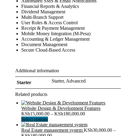
Automated SMS & Email Notifications
Financial Reports & Analytics
Dividend Management
Multi-Branch Support
User Roles & Access Control
Receipt & Payment Management
Mobile Money Integration (M-Pesa)
Accounting & Ledger Management
Document Management
Secure Cloud-Based Access
Additional information
Starter, Advanced
Starter
Related products
Website Design & Development Features
Price
KSh
15,000.00
–
KSh
180,000.00
This
range:
Select options
product
KSh15,000.00
has
through
Real Estate management system
KSh
30,000.00
–
multiple
Price
KSh180,000.00
KSh
180,000.00