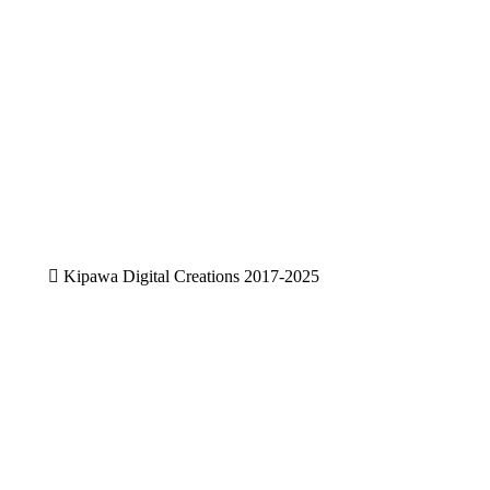
Sunnyside Schools-Website
Digital
,
Photography
,
Website design
We design and develop user friendly
websites,,,,
View project
Kipawa Digital Creations 2017-2025