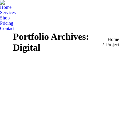
Home
Services
Shop
Pricing
Contact
Portfolio Archives:
You are here:
Home
Digital
Project